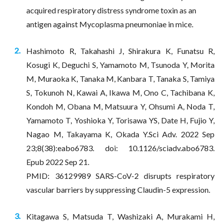
acquired respiratory distress syndrome toxin as an
antigen against Mycoplasma pneumoniae in mice.
Hashimoto R, Takahashi J, Shirakura K, Funatsu R,
Kosugi K, Deguchi S, Yamamoto M, Tsunoda Y, Morita
M, Muraoka K, Tanaka M, Kanbara T, Tanaka S, Tamiya
S, Tokunoh N, Kawai A, Ikawa M, Ono C, Tachibana K,
Kondoh M, Obana M, Matsuura Y, Ohsumi A, Noda T,
Yamamoto T, Yoshioka Y, Torisawa YS, Date H, Fujio Y,
Nagao M, Takayama K, Okada Y.Sci Adv. 2022 Sep
23;8(38):eabo6783. doi: 10.1126/sciadv.abo6783.
Epub 2022 Sep 21.
PMID: 36129989 SARS-CoV-2 disrupts respiratory
vascular barriers by suppressing Claudin-5 expression.
​​​​​​​​​​​​​​Kitagawa S, Matsuda T, Washizaki A, Murakami H,