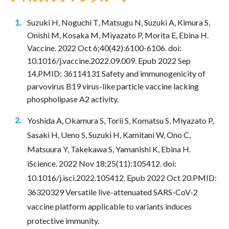
Suzuki H, Noguchi T, Matsugu N, Suzuki A, Kimura S,
Onishi M, Kosaka M, Miyazato P, Morita E, Ebina H.
Vaccine. 2022 Oct 6;40(42):6100-6106. doi:
10.1016/j.vaccine.2022.09.009. Epub 2022 Sep
14.PMID: 36114131 Safety and immunogenicity of
parvovirus B19 virus-like particle vaccine lacking
phospholipase A2 activity.
Yoshida A, Okamura S, Torii S, Komatsu S, Miyazato P,
Sasaki H, Ueno S, Suzuki H, Kamitani W, Ono C,
Matsuura Y, Takekawa S, Yamanishi K, Ebina H.
iScience. 2022 Nov 18;25(11):105412. doi:
10.1016/j.isci.2022.105412. Epub 2022 Oct 20.PMID:
36320329 Versatile live-attenuated SARS-CoV-2
vaccine platform applicable to variants induces
protective immunity.