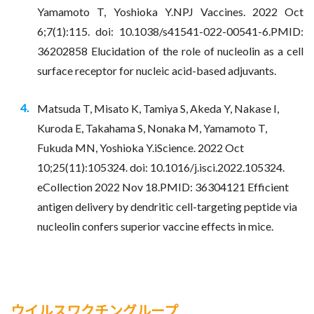
Yamamoto T, Yoshioka Y.NPJ Vaccines. 2022 Oct
6;7(1):115. doi: 10.1038/s41541-022-00541-6.PMID:
36202858 Elucidation of the role of nucleolin as a cell
surface receptor for nucleic acid-based adjuvants.
Matsuda T, Misato K, Tamiya S, Akeda Y, Nakase I,
Kuroda E, Takahama S, Nonaka M, Yamamoto T,
Fukuda MN, Yoshioka Y.iScience. 2022 Oct
10;25(11):105324. doi: 10.1016/j.isci.2022.105324.
eCollection 2022 Nov 18.PMID: 36304121 Efficient
antigen delivery by dendritic cell-targeting peptide via
nucleolin confers superior vaccine effects in mice.
ウイルスワクチングループ