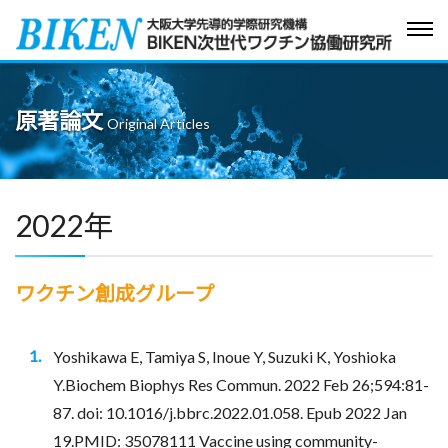
Tog
navi
原著論文
Original Articles
2022年
ワクチン創成グループ
Yoshikawa E, Tamiya S, Inoue Y, Suzuki K, Yoshioka
Y.Biochem Biophys Res Commun. 2022 Feb 26;594:81-
87. doi: 10.1016/j.bbrc.2022.01.058. Epub 2022 Jan
19.PMID: 35078111 Vaccine using community-