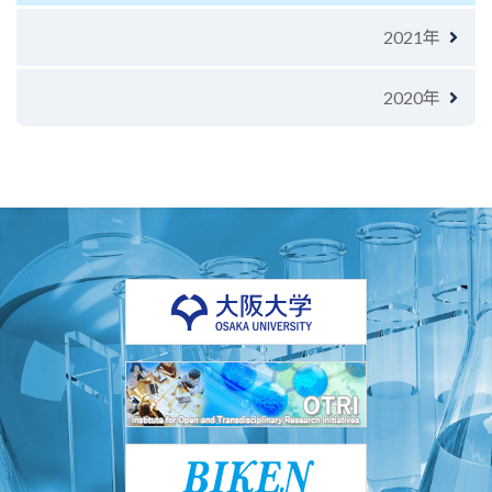
2021年
2020年