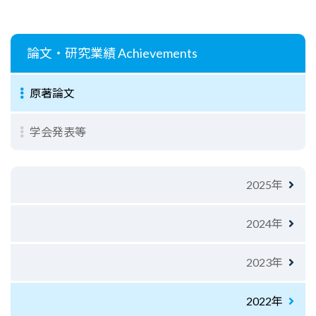
論文・研究業績
Achievements
原著論文
学会発表等
2025年
2024年
2023年
2022年